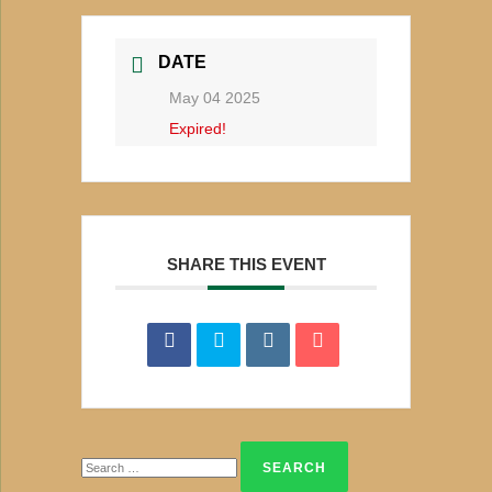
DATE
May 04 2025
Expired!
SHARE THIS EVENT
Search
for: