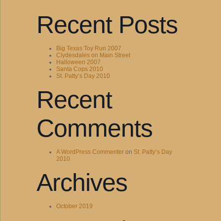
Recent Posts
Big Texas Toy Run 2007
Clydesdales on Main Street
Halloween 2007
Santa Cops 2010
St. Patty’s Day 2010
Recent
Comments
A WordPress Commenter
on
St. Patty’s Day
2010
Archives
October 2019