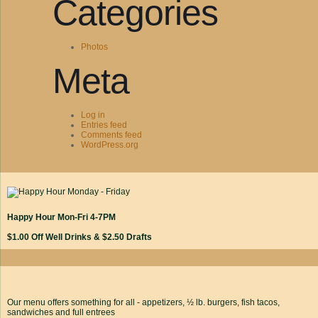
Categories
Photos
Meta
Log in
Entries feed
Comments feed
WordPress.org
Happy Hour Mon-Fri 4-7PM
$1.00 Off Well Drinks & $2.50 Drafts
Our menu offers something for all - appetizers, ½ lb. burgers, fish tacos,
sandwiches and full entrees