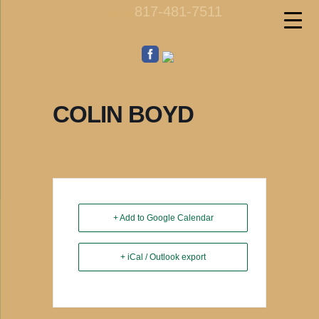
817-481-7511
call us
COLIN BOYD
+ Add to Google Calendar
+ iCal / Outlook export