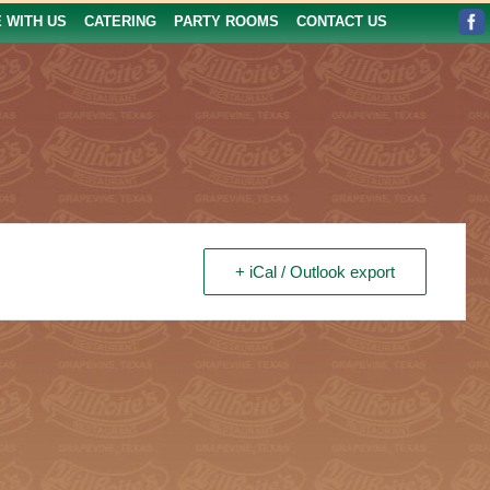
E WITH US
CATERING
PARTY ROOMS
CONTACT US
+ iCal / Outlook export