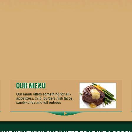
Our menu offers something for all -
appetizers, ½ lb. burgers, fish tacos,
sandwiches and full entrees