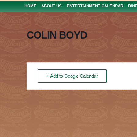
HOME
ABOUT US
ENTERTAINMENT CALENDAR
DIN
COLIN BOYD
+ Add to Google Calendar