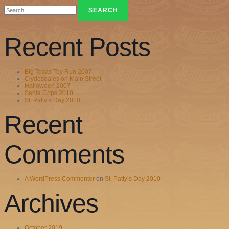
Search
for:
Recent Posts
Big Texas Toy Run 2007
Clydesdales on Main Street
Halloween 2007
Santa Cops 2010
St. Patty’s Day 2010
Recent
Comments
A WordPress Commenter
on
St. Patty’s Day 2010
Archives
October 2019