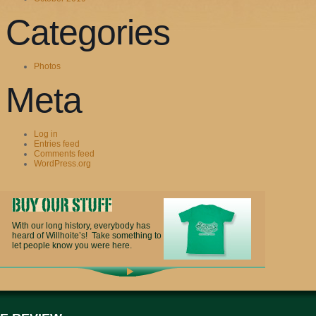
Categories
Photos
Meta
Log in
Entries feed
Comments feed
WordPress.org
With our long history, everybody has
heard of Willhoite’s! Take something to
let people know you were here.