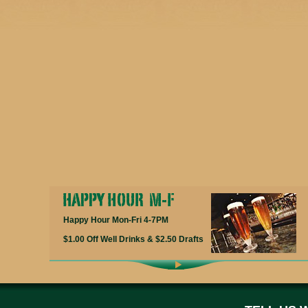
Happy Hour Mon-Fri 4-7PM
$1.00 Off Well Drinks & $2.50 Drafts