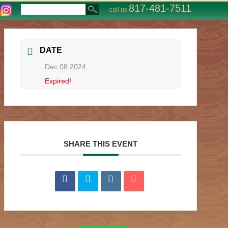
817-481-7511
call us
DATE
Dec 08 2024
Expired!
SHARE THIS EVENT