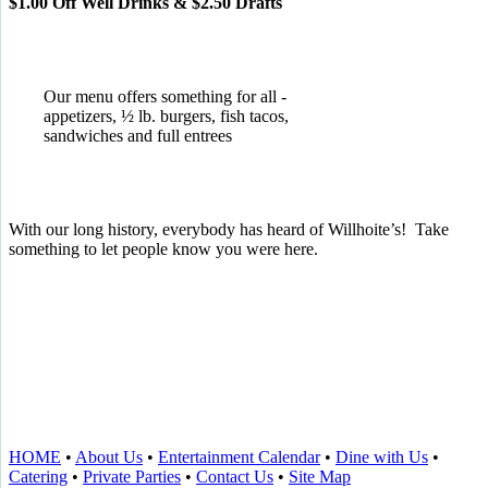
$1.00 Off Well Drinks & $2.50 Drafts
Our menu offers something for all -
appetizers, ½ lb. burgers, fish tacos,
sandwiches and full entrees
With our long history, everybody has heard of Willhoite’s! Take
something to let people know you were here.
TELL US WHAT YOU THINK!
CLICK
HERE
TO LEAVE A GOOGLE
REVIEW.
HOME
•
About Us
•
Entertainment Calendar
•
Dine with Us
•
Catering
•
Private Parties
•
Contact Us
•
Site Map