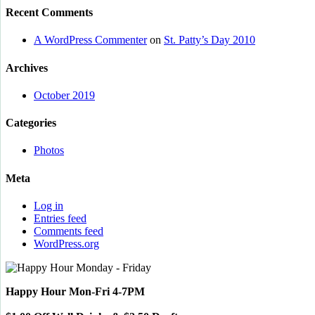
Recent Comments
A WordPress Commenter
on
St. Patty’s Day 2010
Archives
October 2019
Categories
Photos
Meta
Log in
Entries feed
Comments feed
WordPress.org
Happy Hour Mon-Fri 4-7PM