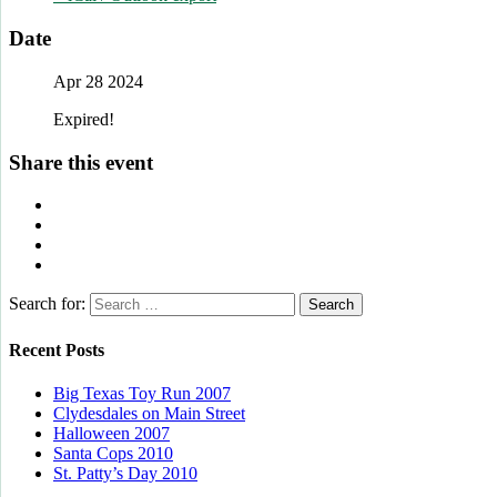
Date
Apr 28 2024
Expired!
Share this event
Search for:
Recent Posts
Big Texas Toy Run 2007
Clydesdales on Main Street
Halloween 2007
Santa Cops 2010
St. Patty’s Day 2010