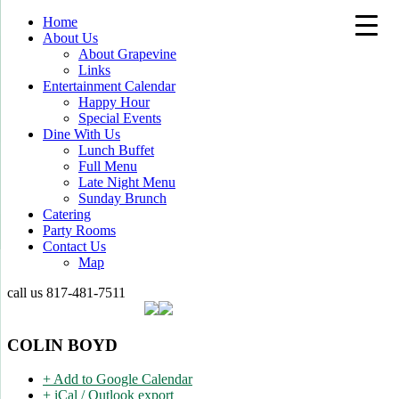
Home
About Us
About Grapevine
Links
Entertainment Calendar
Happy Hour
Special Events
Dine With Us
Lunch Buffet
Full Menu
Late Night Menu
Sunday Brunch
Catering
Party Rooms
Contact Us
Map
call us
817-481-7511
COLIN BOYD
+ Add to Google Calendar
+ iCal / Outlook export