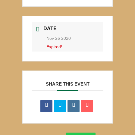
DATE
Nov 26 2020
Expired!
SHARE THIS EVENT
Search