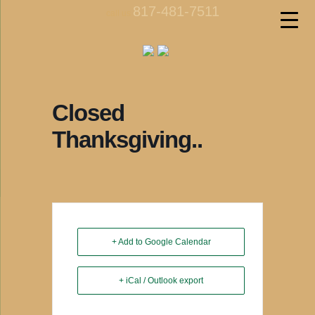
817-481-7511
call us
Closed
Thanksgiving..
+ Add to Google Calendar
+ iCal / Outlook export