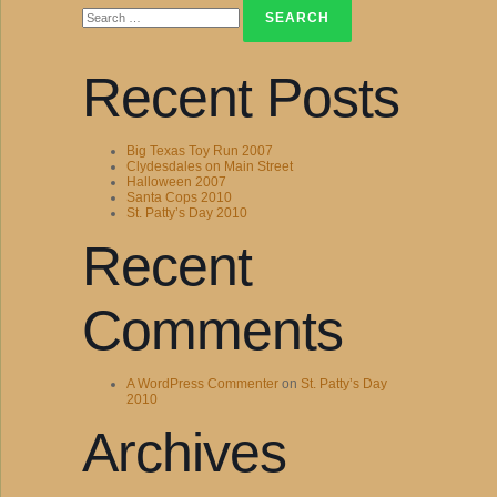
for:
Recent Posts
Big Texas Toy Run 2007
Clydesdales on Main Street
Halloween 2007
Santa Cops 2010
St. Patty’s Day 2010
Recent
Comments
A WordPress Commenter
on
St. Patty’s Day
2010
Archives