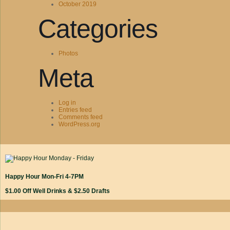
October 2019
Categories
Photos
Meta
Log in
Entries feed
Comments feed
WordPress.org
Happy Hour Mon-Fri 4-7PM
$1.00 Off Well Drinks & $2.50 Drafts