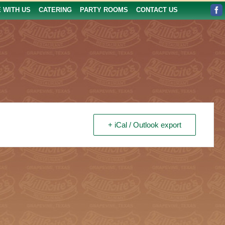
E WITH US
CATERING
PARTY ROOMS
CONTACT US
+ iCal / Outlook export