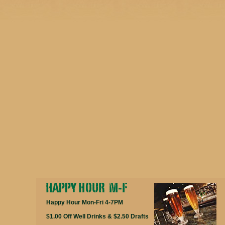
Happy Hour Mon-Fri 4-7PM
$1.00 Off Well Drinks & $2.50 Drafts