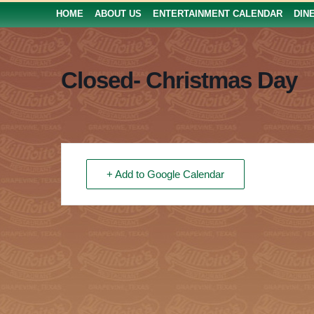
HOME
ABOUT US
ENTERTAINMENT CALENDAR
DIN
Closed- Christmas Day
+ Add to Google Calendar