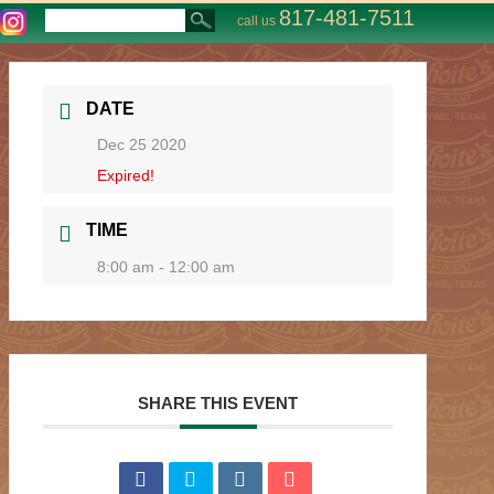
817-481-7511
call us
DATE
Dec 25 2020
Expired!
TIME
8:00 am - 12:00 am
SHARE THIS EVENT