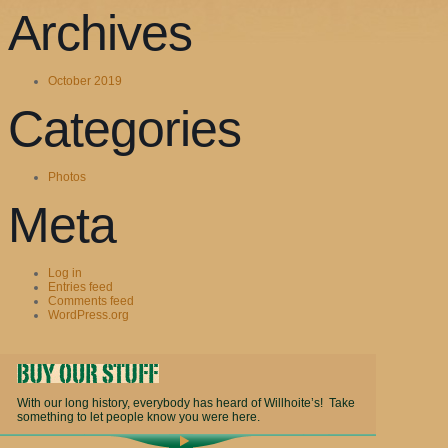
Archives
October 2019
Categories
Photos
Meta
Log in
Entries feed
Comments feed
WordPress.org
With our long history, everybody has heard of Willhoite’s! Take
something to let people know you were here.