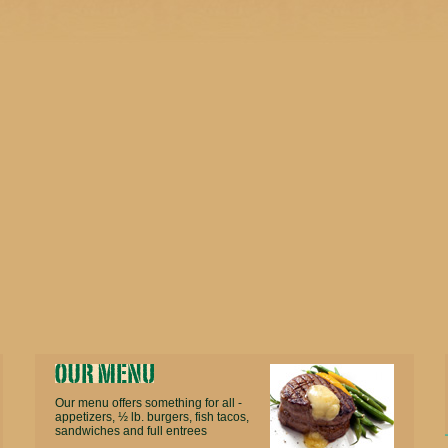
Our menu offers something for all -
appetizers, ½ lb. burgers, fish tacos,
sandwiches and full entrees