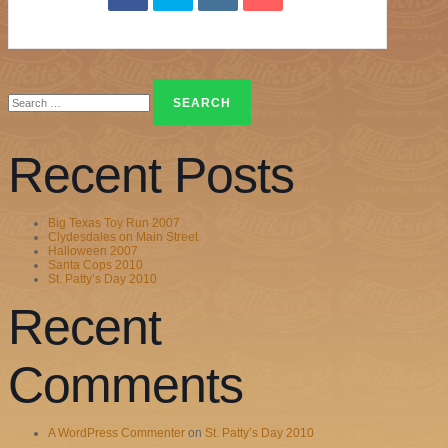
Search
for:
Recent Posts
Big Texas Toy Run 2007
Clydesdales on Main Street
Halloween 2007
Santa Cops 2010
St. Patty’s Day 2010
Recent
Comments
A WordPress Commenter
on
St. Patty’s Day 2010