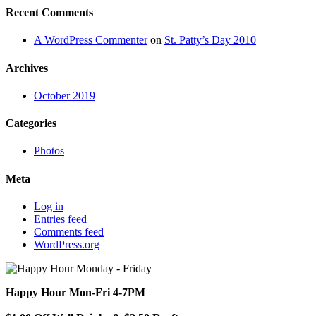
Recent Comments
A WordPress Commenter
on
St. Patty’s Day 2010
Archives
October 2019
Categories
Photos
Meta
Log in
Entries feed
Comments feed
WordPress.org
Happy Hour Mon-Fri 4-7PM