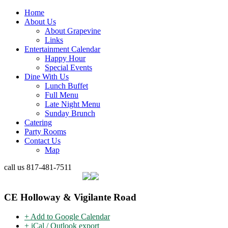
Home
About Us
About Grapevine
Links
Entertainment Calendar
Happy Hour
Special Events
Dine With Us
Lunch Buffet
Full Menu
Late Night Menu
Sunday Brunch
Catering
Party Rooms
Contact Us
Map
call us
817-481-7511
CE Holloway & Vigilante Road
+ Add to Google Calendar
+ iCal / Outlook export