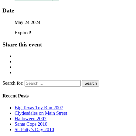
Date
May 24 2024
Expired!
Share this event
Search for:
Recent Posts
Big Texas Toy Run 2007
Clydesdales on Main Street
Halloween 2007
Santa Cops 2010
St. Patty’s Day 2010