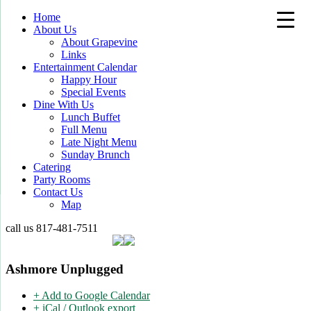
Home
About Us
About Grapevine
Links
Entertainment Calendar
Happy Hour
Special Events
Dine With Us
Lunch Buffet
Full Menu
Late Night Menu
Sunday Brunch
Catering
Party Rooms
Contact Us
Map
call us
817-481-7511
Ashmore Unplugged
+ Add to Google Calendar
+ iCal / Outlook export