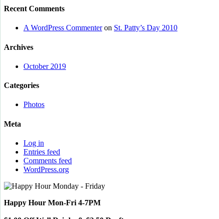
Recent Comments
A WordPress Commenter
on
St. Patty’s Day 2010
Archives
October 2019
Categories
Photos
Meta
Log in
Entries feed
Comments feed
WordPress.org
Happy Hour Mon-Fri 4-7PM