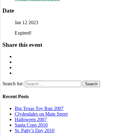
Date
Jan 12 2023
Expired!
Share this event
Search for:
Recent Posts
Big Texas Toy Run 2007
Clydesdales on Main Street
Halloween 2007
Santa Cops 2010
St. Patty’s Day 2010