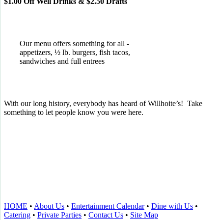
$1.00 Off Well Drinks & $2.50 Drafts
Our menu offers something for all -
appetizers, ½ lb. burgers, fish tacos,
sandwiches and full entrees
With our long history, everybody has heard of Willhoite’s! Take
something to let people know you were here.
TELL US WHAT YOU THINK!
CLICK
HERE
TO LEAVE A GOOGLE
REVIEW.
HOME
•
About Us
•
Entertainment Calendar
•
Dine with Us
•
Catering
•
Private Parties
•
Contact Us
•
Site Map