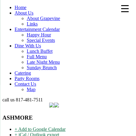
Home
About Us
About Grapevine
Links
Entertainment Calendar
Happy Hour
Special Events
Dine With Us
Lunch Buffet
Full Menu
Late Night Menu
Sunday Brunch
Catering
Party Rooms
Contact Us
Map
call us
817-481-7511
ASHMORE
+ Add to Google Calendar
+ iCal / Outlook export