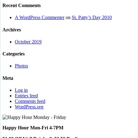
Recent Comments
A WordPress Commenter
on
St. Patty’s Day 2010
Archives
October 2019
Categories
Photos
Meta
Log in
Entries feed
Comments feed
WordPress.org
Happy Hour Mon-Fri 4-7PM