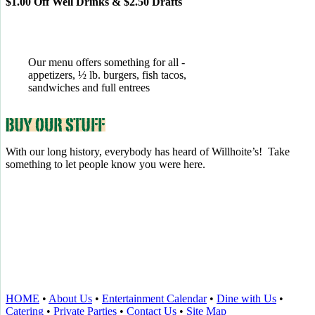
$1.00 Off Well Drinks & $2.50 Drafts
Our menu offers something for all -
appetizers, ½ lb. burgers, fish tacos,
sandwiches and full entrees
With our long history, everybody has heard of Willhoite’s! Take
something to let people know you were here.
TELL US WHAT YOU THINK!
CLICK
HERE
TO LEAVE A GOOGLE
REVIEW.
HOME
•
About Us
•
Entertainment Calendar
•
Dine with Us
•
Catering
•
Private Parties
•
Contact Us
•
Site Map