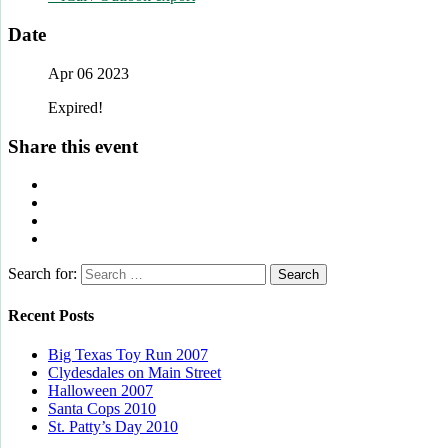
Date
Apr 06 2023
Expired!
Share this event
Search for:
Recent Posts
Big Texas Toy Run 2007
Clydesdales on Main Street
Halloween 2007
Santa Cops 2010
St. Patty’s Day 2010