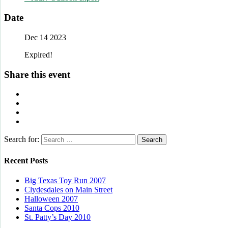
Date
Dec 14 2023
Expired!
Share this event
Search for:
Recent Posts
Big Texas Toy Run 2007
Clydesdales on Main Street
Halloween 2007
Santa Cops 2010
St. Patty’s Day 2010