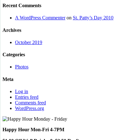
Recent Comments
A WordPress Commenter
on
St. Patty’s Day 2010
Archives
October 2019
Categories
Photos
Meta
Log in
Entries feed
Comments feed
WordPress.org
Happy Hour Mon-Fri 4-7PM