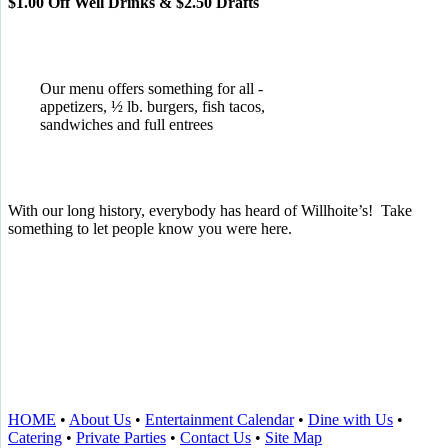
$1.00 Off Well Drinks & $2.50 Drafts
Our menu offers something for all -
appetizers, ½ lb. burgers, fish tacos,
sandwiches and full entrees
With our long history, everybody has heard of Willhoite’s! Take
something to let people know you were here.
TELL US WHAT YOU THINK!
CLICK
HERE
TO LEAVE A GOOGLE
REVIEW.
HOME
•
About Us
•
Entertainment Calendar
•
Dine with Us
•
Catering
•
Private Parties
•
Contact Us
•
Site Map