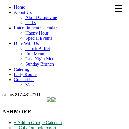
Home
About Us
About Grapevine
Links
Entertainment Calendar
Happy Hour
Special Events
Dine With Us
Lunch Buffet
Full Menu
Late Night Menu
Sunday Brunch
Catering
Party Rooms
Contact Us
Map
call us
817-481-7511
ASHMORE
+ Add to Google Calendar
+ iCal / Outlook export