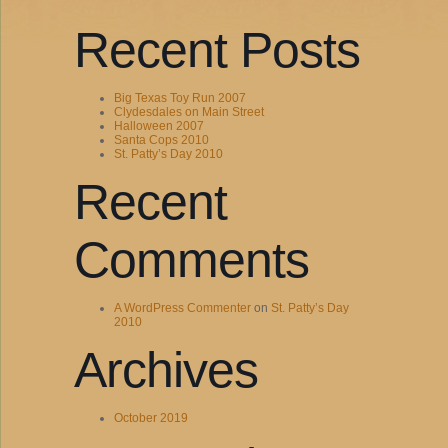
Recent Posts
Big Texas Toy Run 2007
Clydesdales on Main Street
Halloween 2007
Santa Cops 2010
St. Patty’s Day 2010
Recent
Comments
A WordPress Commenter
on
St. Patty’s Day
2010
Archives
October 2019