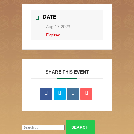
DATE
Aug 17 2023
Expired!
SHARE THIS EVENT
Search
for: