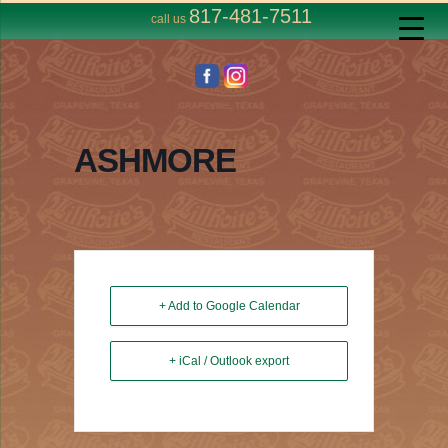
817-481-7511
call us
ASHMORE
+ Add to Google Calendar
+ iCal / Outlook export