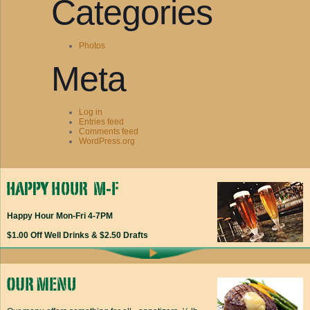
Categories
Photos
Meta
Log in
Entries feed
Comments feed
WordPress.org
Happy Hour Mon-Fri 4-7PM
$1.00 Off Well Drinks & $2.50 Drafts