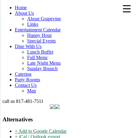
Home
About Us
About Grapevine
Links
Entertainment Calendar
Happy Hour
Special Events
Dine With Us
Lunch Buffet
Full Menu
Late Night Menu
Sunday Brunch
Catering
Party Rooms
Contact Us
Map
call us
817-481-7511
Alternatives
+ Add to Google Calendar
+ iCal / Outlook export