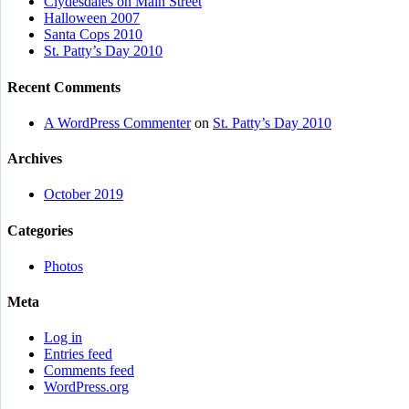
Clydesdales on Main Street
Halloween 2007
Santa Cops 2010
St. Patty’s Day 2010
Recent Comments
A WordPress Commenter
on
St. Patty’s Day 2010
Archives
October 2019
Categories
Photos
Meta
Log in
Entries feed
Comments feed
WordPress.org