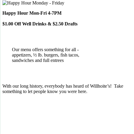
Happy Hour Mon-Fri 4-7PM
$1.00 Off Well Drinks & $2.50 Drafts
Our menu offers something for all -
appetizers, ½ lb. burgers, fish tacos,
sandwiches and full entrees
With our long history, everybody has heard of Willhoite’s! Take
something to let people know you were here.
TELL US WHAT YOU THINK!
CLICK
HERE
TO LEAVE A GOOGLE