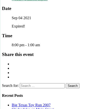
Date
Sep 04 2021
Expired!
Time
8:00 pm - 1:00 am
Share this event
Search for:
Recent Posts
Big Texas Toy Run 2007