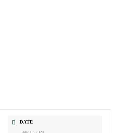
DATE
Mar 03 2024