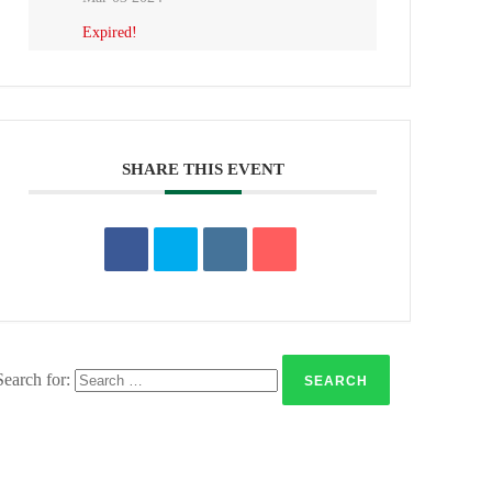
Expired!
SHARE THIS EVENT
Search for: