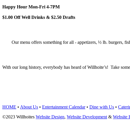
Happy Hour Mon-Fri 4-7PM
$1.00 Off Well Drinks & $2.50 Drafts
Our menu offers something for all - appetizers, ½ lb. burgers, fis
With our long history, everybody has heard of Willhoite’s! Take some
TELL US WHAT Y
HOME
•
About Us
•
Entertainment Calendar
•
Dine with Us
•
Cateri
©2023 Willhoites
Website Design
,
Website Development
&
Website 