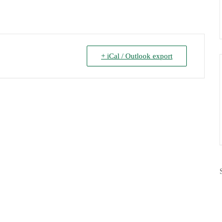
+ iCal / Outlook export