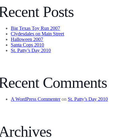
Recent Posts
Big Texas Toy Run 2007
Clydesdales on Main Street
Halloween 2007
Santa Cops 2010
St. Patty’s Day 2010
Recent Comments
A WordPress Commenter
on
St. Patty’s Day 2010
Archives