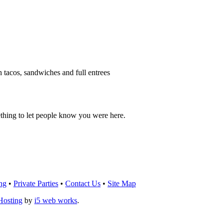
h tacos, sandwiches and full entrees
thing to let people know you were here.
OU THINK!
CLICK HERE
TO LEAVE A 
ng
•
Private Parties
•
Contact Us
•
Site Map
Hosting
by
i5 web works
.