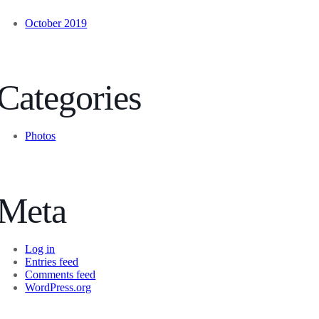
October 2019
Categories
Photos
Meta
Log in
Entries feed
Comments feed
WordPress.org