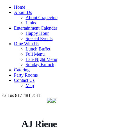
Home
About Us
About Grapevine
Links
Entertainment Calendar
Happy Hour
Special Events
Dine With Us
Lunch Buffet
Full Menu
Late Night Menu
Sunday Brunch
Catering
Party Rooms
Contact Us
Map
call us
817-481-7511
AJ Riene