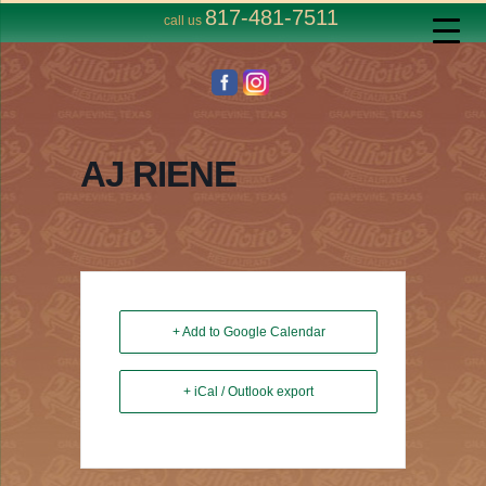
817-481-7511
call us
AJ RIENE
+ Add to Google Calendar
+ iCal / Outlook export