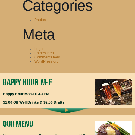
Categories
Photos
Meta
Log in
Entries feed
Comments feed
WordPress.org
Happy Hour Mon-Fri 4-7PM
$1.00 Off Well Drinks & $2.50 Drafts