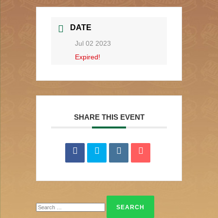
DATE
Jul 02 2023
Expired!
SHARE THIS EVENT
Search
for: