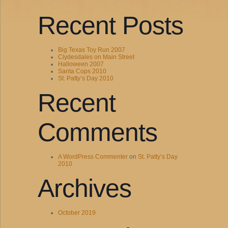
Recent Posts
Big Texas Toy Run 2007
Clydesdales on Main Street
Halloween 2007
Santa Cops 2010
St. Patty’s Day 2010
Recent
Comments
A WordPress Commenter
on
St. Patty’s Day
2010
Archives
October 2019