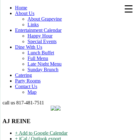
Home
About Us
About Grapevine
Links
Entertainment Calendar
Happy Hour
Special Events
Dine With Us
Lunch Buffet
Full Menu
Late Night Menu
Sunday Brunch
Catering
Party Rooms
Contact Us
Map
call us
817-481-7511
AJ REINE
+ Add to Google Calendar
+ iCal / Outlook export