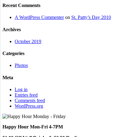
Recent Comments
A WordPress Commenter
on
St. Patty’s Day 2010
Archives
October 2019
Categories
Photos
Meta
Log in
Entries feed
Comments feed
WordPress.org
Happy Hour Mon-Fri 4-7PM