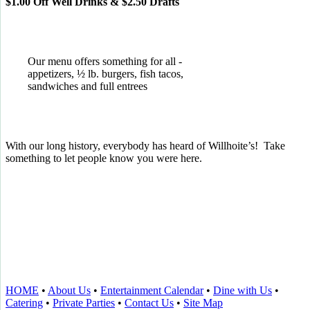
$1.00 Off Well Drinks & $2.50 Drafts
Our menu offers something for all -
appetizers, ½ lb. burgers, fish tacos,
sandwiches and full entrees
With our long history, everybody has heard of Willhoite’s! Take
something to let people know you were here.
TELL US WHAT YOU THINK!
CLICK
HERE
TO LEAVE A GOOGLE
REVIEW.
HOME
•
About Us
•
Entertainment Calendar
•
Dine with Us
•
Catering
•
Private Parties
•
Contact Us
•
Site Map