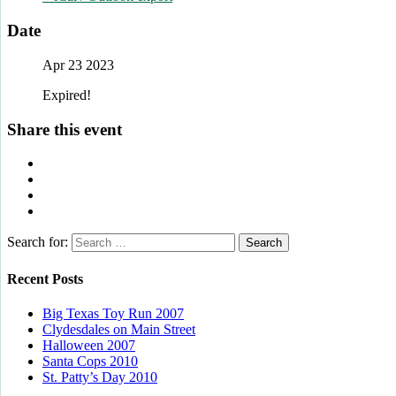
Date
Apr 23 2023
Expired!
Share this event
Search for:
Recent Posts
Big Texas Toy Run 2007
Clydesdales on Main Street
Halloween 2007
Santa Cops 2010
St. Patty’s Day 2010