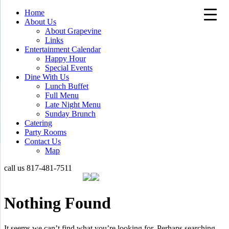
Home
About Us
About Grapevine
Links
Entertainment Calendar
Happy Hour
Special Events
Dine With Us
Lunch Buffet
Full Menu
Late Night Menu
Sunday Brunch
Catering
Party Rooms
Contact Us
Map
call us
817-481-7511
Nothing Found
It seems we can’t find what you’re looking for. Perhaps searching