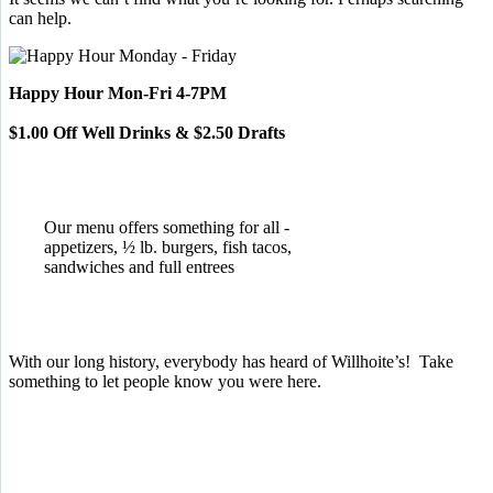
can help.
Happy Hour Mon-Fri 4-7PM
$1.00 Off Well Drinks & $2.50 Drafts
Our menu offers something for all -
appetizers, ½ lb. burgers, fish tacos,
sandwiches and full entrees
With our long history, everybody has heard of Willhoite’s! Take
something to let people know you were here.
TELL US WHAT YOU THINK!
CLICK