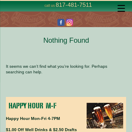
817-481-7511
call us
Nothing Found
It seems we can’t find what you’re looking for. Perhaps
searching can help.
Happy Hour Mon-Fri 4-7PM
$1.00 Off Well Drinks & $2.50 Drafts