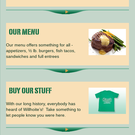
Our menu offers something for all -
appetizers, ½ lb. burgers, fish tacos,
sandwiches and full entrees
With our long history, everybody has
heard of Willhoite’s! Take something to
let people know you were here.