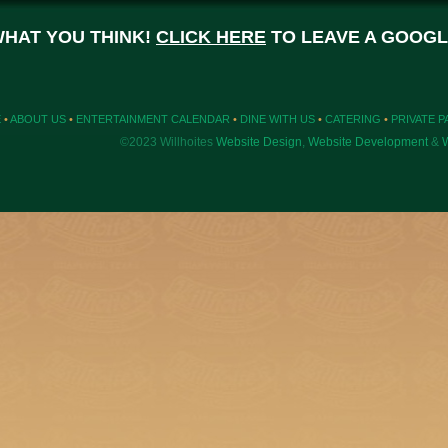
WHAT YOU THINK!
CLICK HERE
TO LEAVE A GOOGL
E
•
ABOUT US
•
ENTERTAINMENT CALENDAR
•
DINE WITH US
•
CATERING
•
PRIVATE P
©2023 Willhoites
Website Design
,
Website Development
&
W