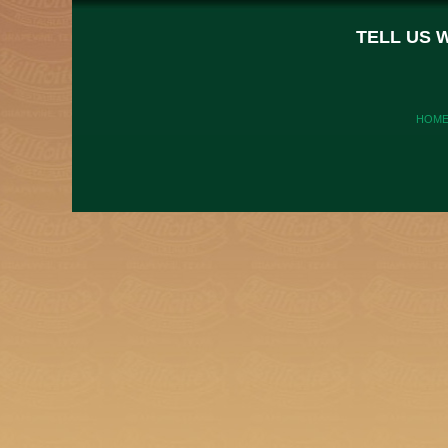
TELL US 
HOM