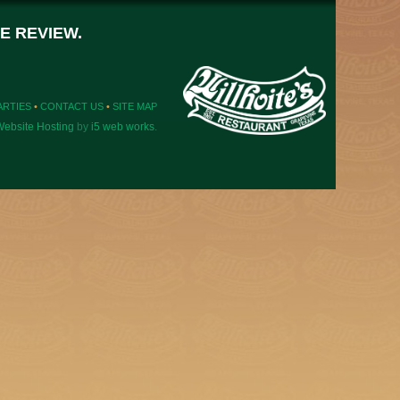
E REVIEW.
ARTIES
•
CONTACT US
•
SITE MAP
ebsite Hosting
by
i5 web works
.