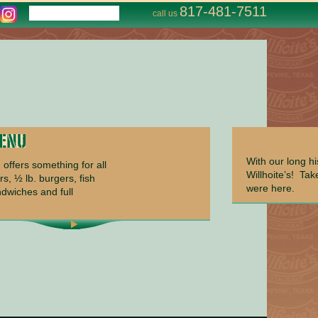
817-481-7511
call us
With our long h
offers something for all
Willhoite’s! Ta
rs, ½ lb. burgers, fish
were here.
ndwiches and full