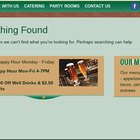
E WITH US
CATERING
PARTY ROOMS
CONTACT US
hing Found
s we can’t find what you’re looking for. Perhaps searching can help.
py Hour Mon-Fri 4-7PM
Our menu 
- appetize
00 Off Well Drinks & $2.50
tacos, sa
fts
entrees