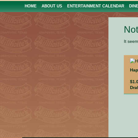
HOME
ABOUT US
ENTERTAINMENT CALENDAR
DIN
Not
It seem
Hap
$1.
Dra