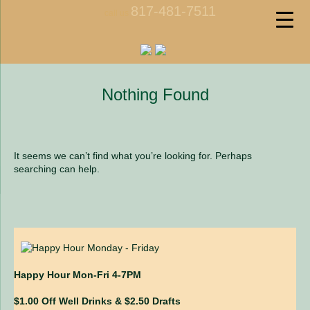
817-481-7511
call us
Nothing Found
It seems we can’t find what you’re looking for. Perhaps
searching can help.
Happy Hour Mon-Fri 4-7PM
$1.00 Off Well Drinks & $2.50 Drafts