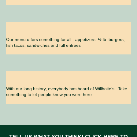
Our menu offers something for all - appetizers, ½ lb. burgers,
fish tacos, sandwiches and full entrees
With our long history, everybody has heard of Willhoite’s! Take
something to let people know you were here.
TELL US WHAT YOU THINK!
CLICK HERE
TO