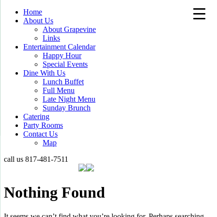
Home
About Us
About Grapevine
Links
Entertainment Calendar
Happy Hour
Special Events
Dine With Us
Lunch Buffet
Full Menu
Late Night Menu
Sunday Brunch
Catering
Party Rooms
Contact Us
Map
call us
817-481-7511
Nothing Found
It seems we can’t find what you’re looking for. Perhaps searching