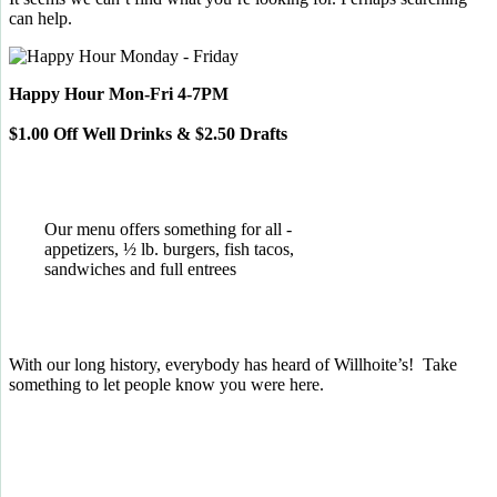
can help.
Happy Hour Mon-Fri 4-7PM
$1.00 Off Well Drinks & $2.50 Drafts
Our menu offers something for all -
appetizers, ½ lb. burgers, fish tacos,
sandwiches and full entrees
With our long history, everybody has heard of Willhoite’s! Take
something to let people know you were here.
TELL US WHAT YOU THINK!
CLICK